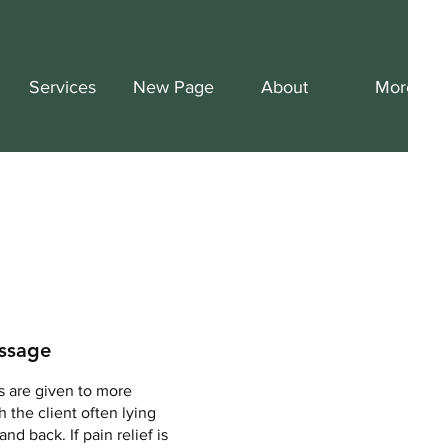
Services
New Page
About
More
ssage
s are given to more
 the client often lying
and back. If pain relief is