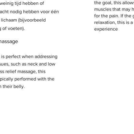
the goal, this allo
einig tijd hebben of
muscles that may 
dacht nodig hebben voor één
for the pain. If the 
 lichaam (bijvoorbeeld
relaxation, this is a
g of voeten).
experience
massage
 is perfect when addressing
sues, such as neck and low
ss relief massage, this
pically performed with the
n their belly.