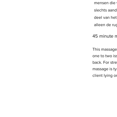
mensen die w
slechts aan
deel van het
alleen de ru
45 minute 
This massage
one to two is
back. For stre
massage is ty
client lying o