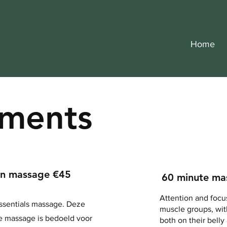
Home
tments
en massage €45
60 minute ma
Attention and focu
ssentials massage. Deze
muscle groups, with
e massage is bedoeld voor
both on their belly 