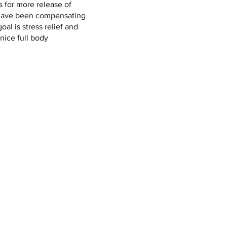
ws for more release of
have been compensating
goal is stress relief and
 nice full body