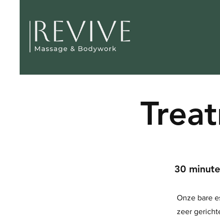
Trea
30 minut
Onze bare e
zeer gericht