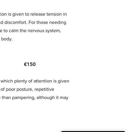
on is given to release tension in
nd discomfort. For those needing
me to calm the nervous system,
e body.
age €150
which plenty of attention is given
 of poor posture, repetitive
 than pampering, although it may