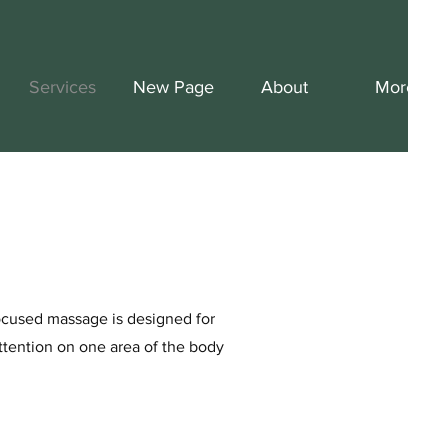
Services
New Page
About
More
focused massage is designed for
ttention on one area of the body