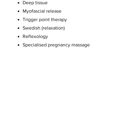
Deep tissue
Myofascial release
Trigger point therapy
Swedish (relaxation)
Reflexology
Specialised pregnancy massage