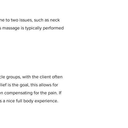
ne to two issues, such as neck
is massage is typically performed
le groups, with the client often
ief is the goal, this allows for
n compensating for the pain. If
 is a nice full body experience.