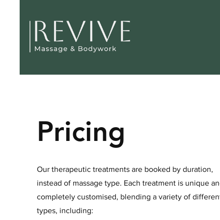
Pricing
Our therapeutic treatments are booked by duration,
instead of massage type. Each treatment is unique a
completely customised, blending a variety of differen
types, including: