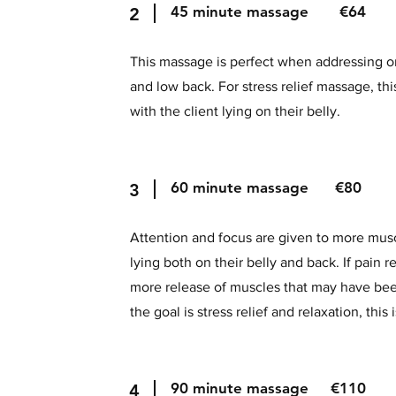
45 minute massage €64
2
This massage is perfect when addressing o
and low back. For stress relief massage, th
with the client lying on their belly.
60 minute massage €80
3
Attention and focus are given to more musc
lying both on their belly and back. If pain rel
more release of muscles that may have bee
the goal is stress relief and relaxation, this
90 minute massage €110
4