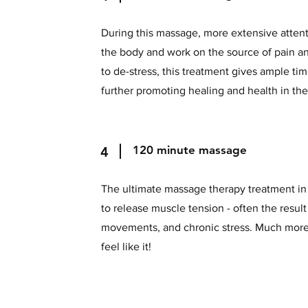
During this massage, more extensive attenti
the body and work on the source of pain a
to de-stress, this treatment gives ample ti
further promoting healing and health in th
120 minute mass
4
The ultimate massage therapy treatment in 
to release muscle tension - often the result
movements, and chronic stress. Much more
feel like it!