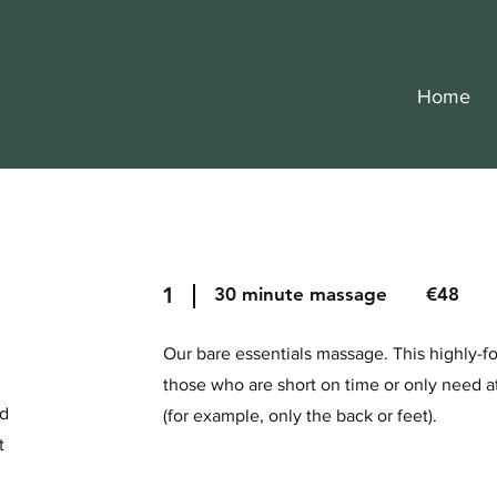
Home
1
30 minute massage €48
Our bare essentials massage. This highly-
those who are short on time or only need a
nd
(for example, only the back or feet).
t